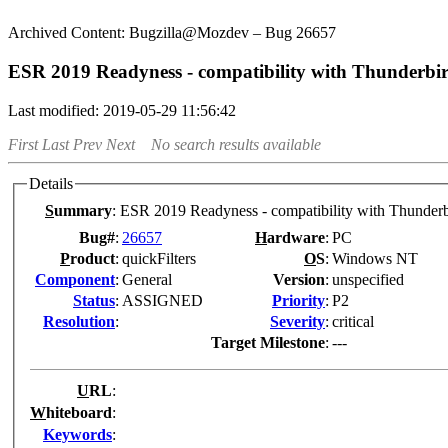
Bugzilla@Mozdev – Bug 26657
ESR 2019 Readyness - compatibility with Thunderbi
Last modified: 2019-05-29 11:56:42
First
Last
Prev
Next
No search results available
Details
S
ummary
:
ESR 2019 Readyness - compatibility with Thunderb
Bug#
:
26657
H
ardware
:
PC
P
roduct
:
quickFilters
O
S
:
Windows NT
Co
m
ponent
:
General
Version
:
unspecified
Status
:
ASSIGNED
Pr
i
ority
:
P2
Resolution
:
Severity
:
critical
Target Milestone
:
---
U
RL
:
W
hiteboard
:
K
eywords
: