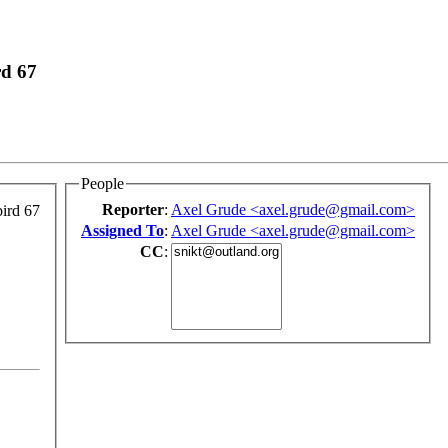
rd 67
People
Reporter
:
Axel Grude <axel.grude@gmail.com>
ird 67
Assigned To
:
Axel Grude <axel.grude@gmail.com>
CC
: