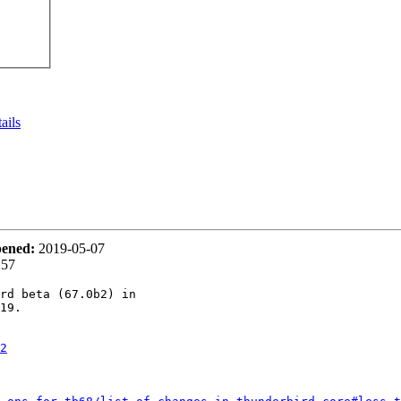
ails
ened:
2019-05-07
:57
rd beta (67.0b2) in

19.

2