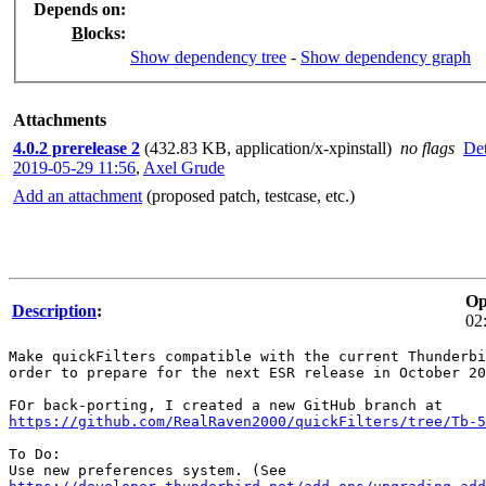
Depends on
:
B
locks
:
Show dependency tree
-
Show dependency graph
Attachments
4.0.2 prerelease 2
(432.83 KB, application/x-xpinstall)
no flags
Det
2019-05-29 11:56
,
Axel Grude
Add an attachment
(proposed patch, testcase, etc.)
Op
Description
:
02
Make quickFilters compatible with the current Thunderbi
order to prepare for the next ESR release in October 20
https://github.com/RealRaven2000/quickFilters/tree/Tb-5
To Do:
