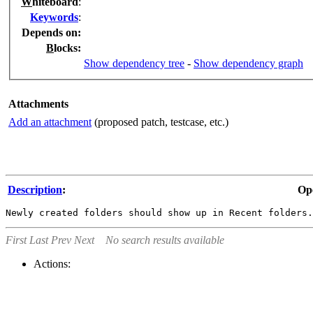
W
hiteboard
:
K
eywords
:
Depends on
:
B
locks
:
Show dependency tree
-
Show dependency graph
Attachments
Add an attachment
(proposed patch, testcase, etc.)
Description
:
Op
First
Last
Prev
Next
No search results available
Actions: