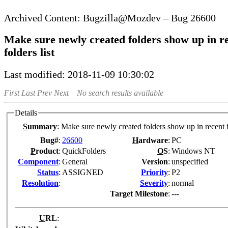
Bugzilla@Mozdev – Bug 26600
Make sure newly created folders show up in r
folders list
Last modified: 2018-11-09 10:30:02
First
Last
Prev
Next
No search results available
Details
S
ummary
:
Make sure newly created folders show up in recent f
Bug#
:
26600
H
ardware
:
PC
P
roduct
:
QuickFolders
O
S
:
Windows NT
Co
m
ponent
:
General
Version
:
unspecified
Status
:
ASSIGNED
Pr
i
ority
:
P2
Resolution
:
Severity
:
normal
Target Milestone
:
---
U
RL
: