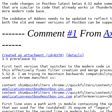
The code changes in Postbox latest betas 4.52 make some
that are similar to code that already works in Thunderb
more modern code base.

The codebase of Addons needs to be updated to reflect t
-------
Comment
#1
From
A
------
Created an attachment (id=8370)
[details]

3.5 prerelease 51

First test version that switches to the modern code in 
this effectively fixes filter creation and merge proces
5.52.0. I am trying to maintain backwards compatibility
used in chrome.manifest is:

application=postbox@postbox-inc.com
application=postbox@postbox-inc.com
 platformversion>=26

First line uses a path with js module containing the sp
that was used for the (outdated) JS engine of "legacy" 
overwritten by the second line in modern builds, so tha