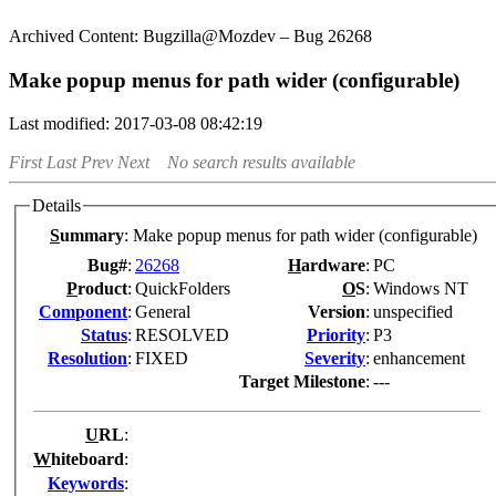
Bugzilla@Mozdev – Bug 26268
Make popup menus for path wider (configurable)
Last modified: 2017-03-08 08:42:19
First
Last
Prev
Next
No search results available
Details
S
ummary
:
Make popup menus for path wider (configurable)
Bug#
:
26268
H
ardware
:
PC
P
roduct
:
QuickFolders
O
S
:
Windows NT
Co
m
ponent
:
General
Version
:
unspecified
Status
:
RESOLVED
Pr
i
ority
:
P3
Resolution
:
FIXED
Severity
:
enhancement
Target Milestone
:
---
U
RL
:
W
hiteboard
:
K
eywords
: