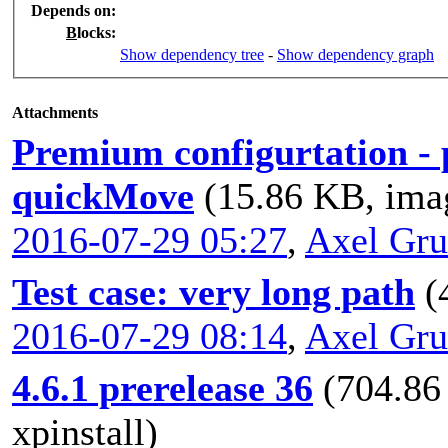
Depends on
:
B
locks
:
Show dependency tree
-
Show dependency graph
Attachments
Premium configurtation - 
quickMove
(15.86 KB, ima
2016-07-29 05:27
,
Axel Gr
Test case: very long path
(
2016-07-29 08:14
,
Axel Gr
4.6.1 prerelease 36
(704.86
xpinstall)