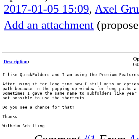
2017-01-05 15:09
,
Axel Gr
Add an attachment
(proposed
Op
Description
:
04
I like QuickFolders and I am using the Premium Features
After using it for long time now I still miss an option
path because in the popping up window for long paths a 
Sometimes I gave the same name to subfolders like year 
not possible to use the shortcuts.

Do you see a chance for that?

Thanks
