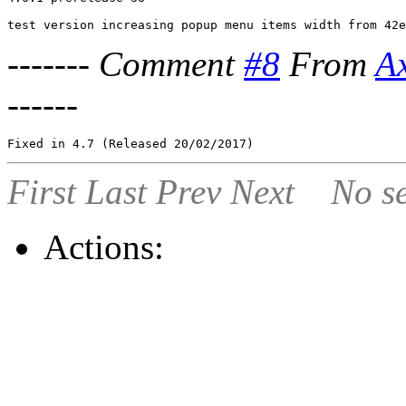
-------
Comment
#8
From
A
------
First
Last
Prev
Next
No se
Actions: