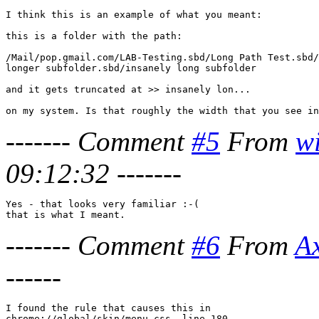
I think this is an example of what you meant:

this is a folder with the path:

/Mail/pop.gmail.com/LAB-Testing.sbd/Long Path Test.sbd/
longer subfolder.sbd/insanely long subfolder

and it gets truncated at >> insanely lon...

-------
Comment
#5
From
w
09:12:32
-------
Yes - that looks very familiar :-(

-------
Comment
#6
From
A
------
I found the rule that causes this in 

chrome://global/skin/menu.css, line 180
