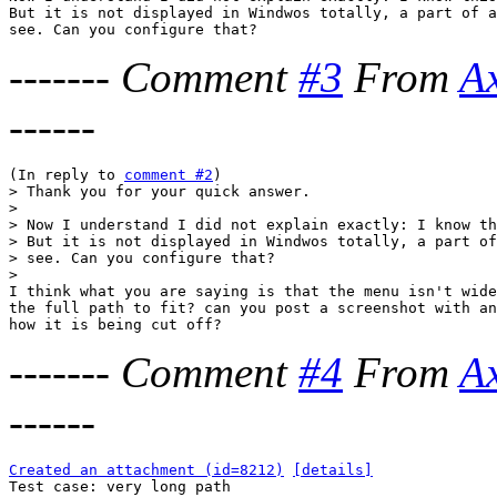
But it is not displayed in Windwos totally, a part of a
-------
Comment
#3
From
A
------
(In reply to 
comment #2
> Thank you for your quick answer.

> 

> Now I understand I did not explain exactly: I know th
> But it is not displayed in Windwos totally, a part of
> see. Can you configure that?

> 

I think what you are saying is that the menu isn't wide
the full path to fit? can you post a screenshot with an
-------
Comment
#4
From
A
------
Created an attachment (id=8212)
[details]

Test case: very long path
