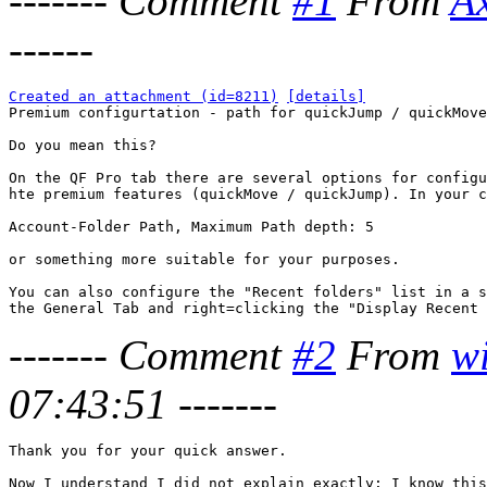
-------
Comment
#1
From
A
------
Created an attachment (id=8211)
[details]

Premium configurtation - path for quickJump / quickMove

Do you mean this?

On the QF Pro tab there are several options for configu
hte premium features (quickMove / quickJump). In your c
Account-Folder Path, Maximum Path depth: 5

or something more suitable for your purposes.

You can also configure the "Recent folders" list in a s
-------
Comment
#2
From
w
07:43:51
-------
Thank you for your quick answer.

Now I understand I did not explain exactly: I know this