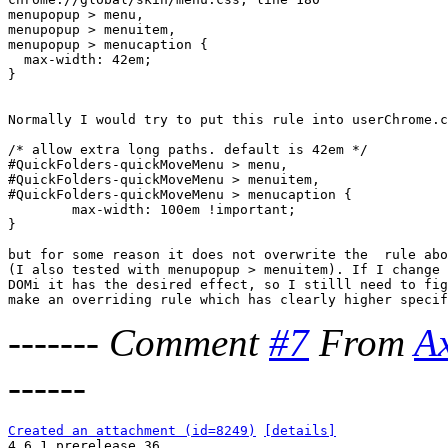
menupopup > menu,

menupopup > menuitem,

menupopup > menucaption {

  max-width: 42em;

}

Normally I would try to put this rule into userChrome.c
/* allow extra long paths. default is 42em */

#QuickFolders-quickMoveMenu > menu,

#QuickFolders-quickMoveMenu > menuitem,

#QuickFolders-quickMoveMenu > menucaption {

        max-width: 100em !important;

}

but for some reason it does not overwrite the  rule abo
(I also tested with menupopup > menuitem). If I change 
DOMi it has the desired effect, so I stilll need to fig
-------
Comment
#7
From
A
------
Created an attachment (id=8249)
[details]

4.6.1 prerelease 36
